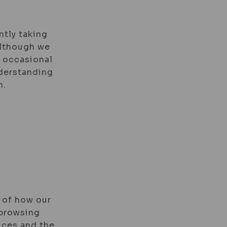
ntly taking
 Although we
e occasional
nderstanding
n.
 of how our
 browsing
ices and the