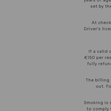
years of age
set by t
At check
Driver's lic
If a valid
€150 per res
fully refu
The billing
out. F
Smoking is s
to comply w