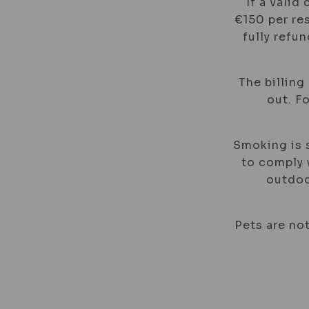
If a valid
€150 per res
fully refu
The billing
out. F
Smoking is s
to comply w
outdoo
Pets are not