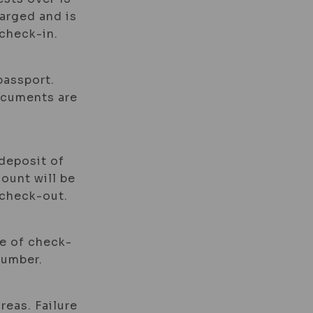
harged and is
check-in.
passport.
documents are
 deposit of
mount will be
 check-out.
me of check-
number.
reas. Failure