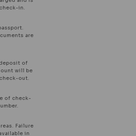
harged and is
check-in.
passport.
documents are
 deposit of
mount will be
 check-out.
me of check-
number.
reas. Failure
available in