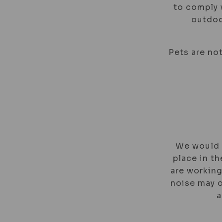
to comply w
outdoo
Pets are not
We would l
place in th
are working
noise may o
a