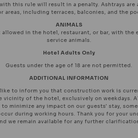
ith this rule will result in a penalty. Ashtrays are 
r areas, including terraces, balconies, and the poo
ANIMALS
 allowed in the hotel, restaurant, or bar, with the
service animals.
Hotel Adults Only
Guests under the age of 18 are not permitted.
ADDITIONAL INFORMATION
ike to inform you that construction work is curre
e vicinity of the hotel, exclusively on weekdays.
 to minimize any impact on our guests' stay, som
ccur during working hours. Thank you for your u
nd we remain available for any further clarificatio