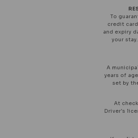
RE
To guarant
credit car
and expiry d
your stay
A municipal
years of age
set by t
At check
Driver's lic