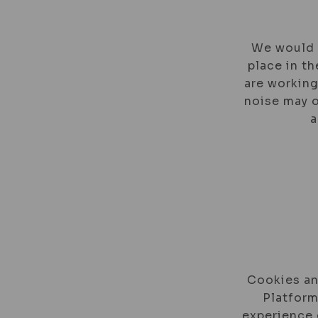
We would l
place in th
are working
noise may o
a
Cookies an
Platform
experience 