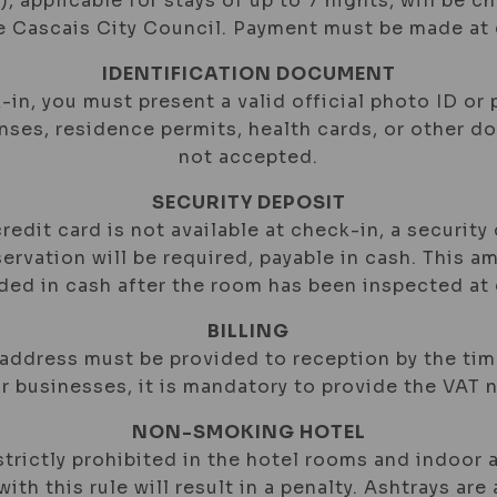
), applicable for stays of up to 7 nights, will be c
he Cascais City Council. Payment must be made at 
IDENTIFICATION DOCUMENT
-in, you must present a valid official photo ID or 
enses, residence permits, health cards, or other 
not accepted.
SECURITY DEPOSIT
 credit card is not available at check-in, a security
ervation will be required, payable in cash. This a
nded in cash after the room has been inspected at
BILLING
 address must be provided to reception by the ti
or businesses, it is mandatory to provide the VAT 
NON-SMOKING HOTEL
trictly prohibited in the hotel rooms and indoor a
ith this rule will result in a penalty. Ashtrays are 