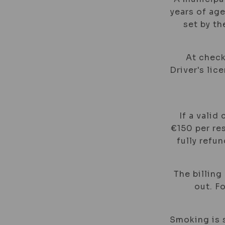
years of age
set by t
At check
Driver's lic
If a valid
€150 per res
fully refu
The billing
out. F
Smoking is s