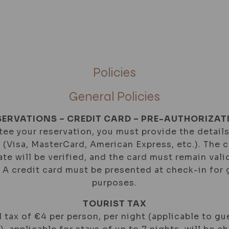
IAL OFFERS
GALLERY
LOCATION
CONTAC
Policies
General Policies
SERVATIONS – CREDIT CARD – PRE-AUTHORIZAT
ee your reservation, you must provide the details
d (Visa, MasterCard, American Express, etc.). The 
ate will be verified, and the card must remain val
. A credit card must be presented at check-in for
purposes.
TOURIST TAX
 tax of €4 per person, per night (applicable to gu