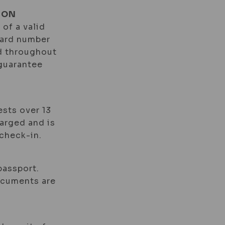
ION
 of a valid
card number
id throughout
 guarantee
ests over 13
harged and is
check-in.
passport.
documents are