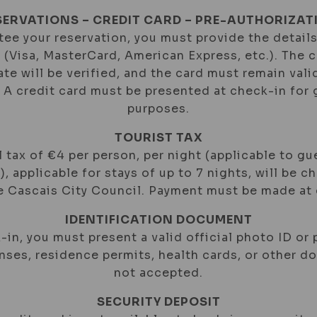
SERVATIONS – CREDIT CARD – PRE-AUTHORIZAT
ee your reservation, you must provide the details
d (Visa, MasterCard, American Express, etc.). The 
ate will be verified, and the card must remain val
. A credit card must be presented at check-in for
purposes.
TOURIST TAX
 tax of €4 per person, per night (applicable to gu
), applicable for stays of up to 7 nights, will be c
he Cascais City Council. Payment must be made at 
IDENTIFICATION DOCUMENT
-in, you must present a valid official photo ID or 
enses, residence permits, health cards, or other 
not accepted.
SECURITY DEPOSIT