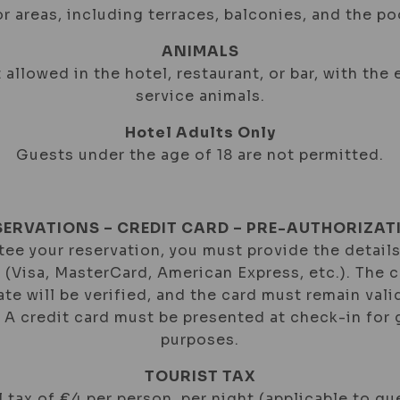
r areas, including terraces, balconies, and the poo
ANIMALS
 allowed in the hotel, restaurant, or bar, with the
service animals.
Hotel Adults Only
Guests under the age of 18 are not permitted.
SERVATIONS – CREDIT CARD – PRE-AUTHORIZAT
ee your reservation, you must provide the details
d (Visa, MasterCard, American Express, etc.). The 
ate will be verified, and the card must remain val
. A credit card must be presented at check-in for
purposes.
TOURIST TAX
 tax of €4 per person, per night (applicable to gu