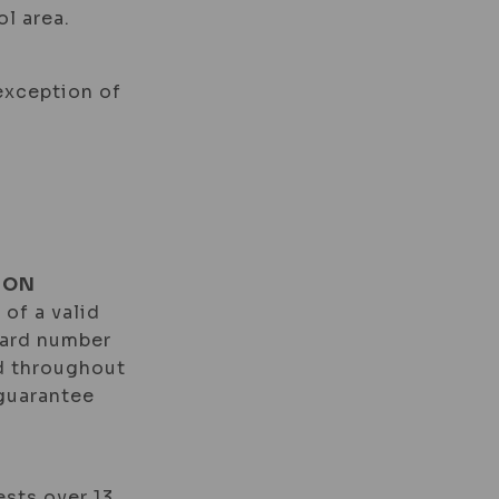
l area.
 exception of
ION
 of a valid
card number
id throughout
 guarantee
ests over 13