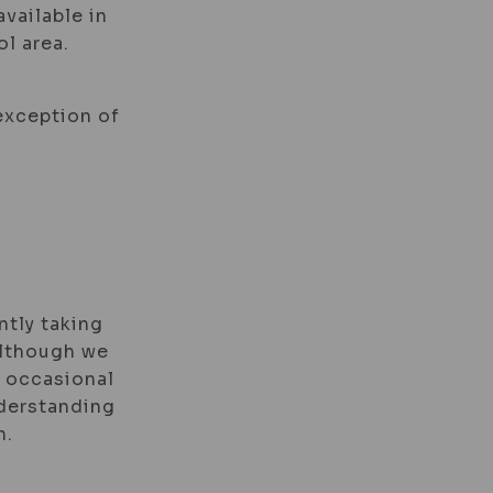
available in
l area.
 exception of
ntly taking
 Although we
e occasional
nderstanding
n.