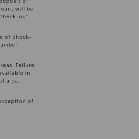
 deposit of
mount will be
 check-out.
me of check-
number.
reas. Failure
available in
l area.
 exception of