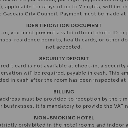
), applicable for stays of up to 7 nights, will be c
he Cascais City Council. Payment must be made at 
IDENTIFICATION DOCUMENT
-in, you must present a valid official photo ID or 
enses, residence permits, health cards, or other 
not accepted.
SECURITY DEPOSIT
 credit card is not available at check-in, a security
ervation will be required, payable in cash. This a
nded in cash after the room has been inspected at
BILLING
 address must be provided to reception by the ti
or businesses, it is mandatory to provide the VAT 
NON-SMOKING HOTEL
trictly prohibited in the hotel rooms and indoor a