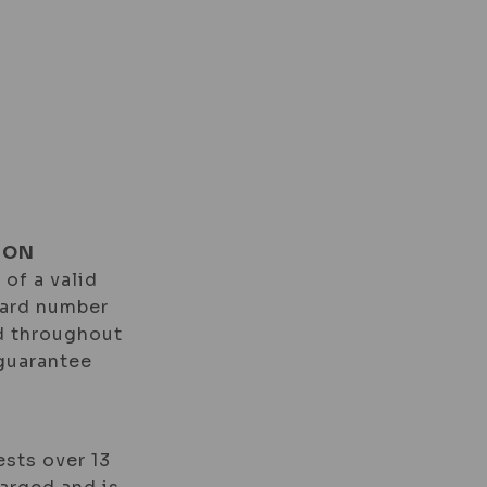
TS
VOUCHERS
ION
 of a valid
card number
id throughout
 guarantee
ests over 13