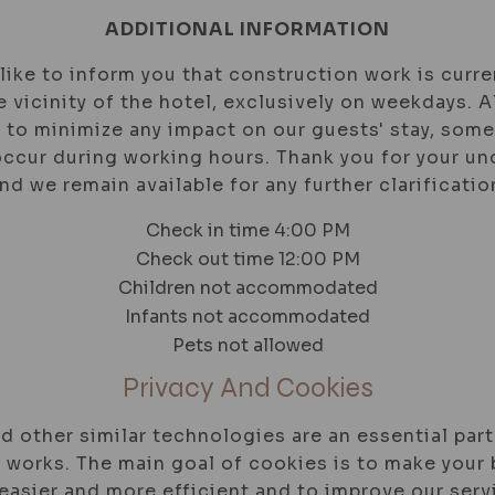
ADDITIONAL INFORMATION
ike to inform you that construction work is curre
e vicinity of the hotel, exclusively on weekdays.
 to minimize any impact on our guests' stay, som
ccur during working hours. Thank you for your u
nd we remain available for any further clarificatio
Check in time 4:00 PM
Check out time 12:00 PM
Children not accommodated
Infants not accommodated
Pets not allowed
Privacy And Cookies
d other similar technologies are an essential part
 works. The main goal of cookies is to make your
easier and more efficient and to improve our serv