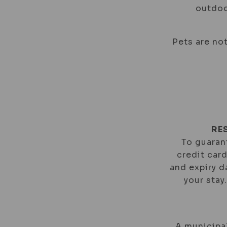
outdoo
Pets are not
RE
To guarant
credit car
and expiry d
your stay
A municipal