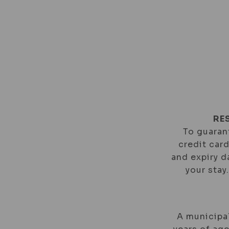
ROOMS
SPEC
EN
PT
RE
To guarant
credit car
and expiry d
your stay
A municipal