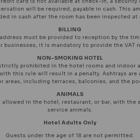
 credit card is not available at check-in, a security
ervation will be required, payable in cash. This a
nded in cash after the room has been inspected at
BILLING
 address must be provided to reception by the ti
or businesses, it is mandatory to provide the VAT 
NON-SMOKING HOTEL
trictly prohibited in the hotel rooms and indoor a
ith this rule will result in a penalty. Ashtrays are 
r areas, including terraces, balconies, and the poo
ANIMALS
 allowed in the hotel, restaurant, or bar, with the
service animals.
Hotel Adults Only
Guests under the age of 18 are not permitted.